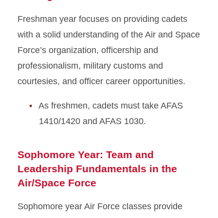
Freshman year focuses on providing cadets
with a solid understanding of the Air and Space
Force’s organization, officership and
professionalism, military customs and
courtesies, and officer career opportunities.
As freshmen, cadets must take AFAS
1410/1420 and AFAS 1030.
Sophomore Year: Team and
Leadershi
p Fundamentals in the
Air/Space Force
Sophomore year Air Force classes provide