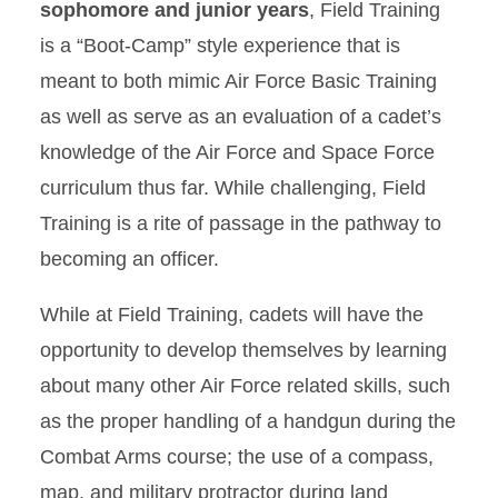
sophomore and junior years
, Field Training
is a “Boot-Camp” style experience that is
meant to both mimic Air Force Basic Training
as well as serve as an evaluation of a cadet’s
knowledge of the Air Force and Space Force
curriculum thus far. While challenging, Field
Training is a rite of passage in the pathway to
becoming an officer.
While at Field Training, cadets will have the
opportunity to develop themselves by learning
about many other Air Force related skills, such
as the proper handling of a handgun during the
Combat Arms course; the use of a compass,
map, and military protractor during land