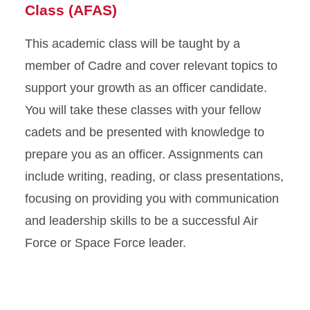
Class
(
AFAS
)
This academic class will be taught by a
member of Cadre and cover relevant topics to
support your growth as an officer candidate.
You will take these classes with your fellow
cadets and be presented with knowledge to
prepare you as an officer. Assignments can
include writing, reading, or class presentations,
focusing on providing you with communication
and leadership skills to be a successful Air
Force or Space Force leader.