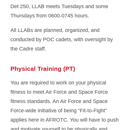
Det 250, LLAB meets Tuesdays and some
Thursdays from 0600-0745 hours.
All LLABs are planned, organized, and
conducted by POC cadets, with oversight by
the Cadre staff.
Physical Training (PT)
You are required to work on your physical
fitness to meet Air Force and Space Force
fitness standards. An Air Force and Space
Force-wide initiative of being “Fit-to-Fight”
applies here in AFROTC. You will have to push
and motivate yourself to be physically and