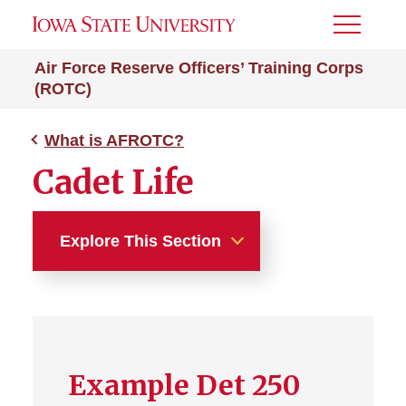
Toggle
Menu
Air Force Reserve Officers’ Training Corps
(ROTC)
What is AFROTC?
Cadet Life
Explore This Section
What is AFROTC?
Cadet Life
Example Det 250