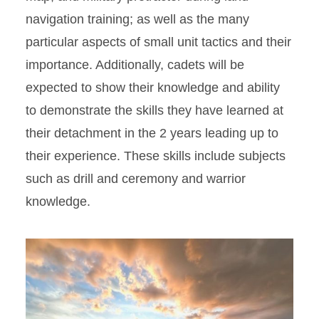
navigation training; as well as the many
particular aspects of small unit tactics and their
importance. Additionally, cadets will be
expected to show their knowledge and ability
to demonstrate the skills they have learned at
their detachment in the 2 years leading up to
their experience. These skills include subjects
such as drill and ceremony and warrior
knowledge.