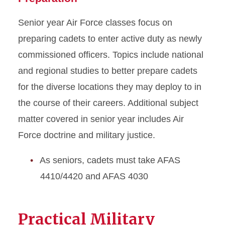
Senior year Air Force classes focus on
preparing cadets to enter active duty as newly
commissioned officers. Topics include national
and regional studies to better prepare cadets
for the diverse locations they may deploy to in
the course of their careers. Additional subject
matter covered in senior year includes Air
Force doctrine and military justice.
As seniors, cadets must take AFAS
4410/4420 and AFAS 4030
Practical Military