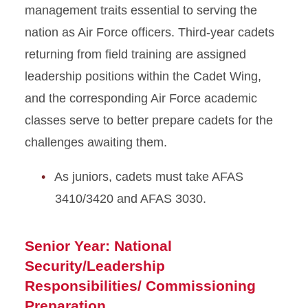
management traits essential to serving the
nation as Air Force officers. Third-year cadets
returning from field training are assigned
leadership positions within the Cadet Wing,
and the corresponding Air Force academic
classes serve to better prepare cadets for the
challenges awaiting them.
As juniors, cadets must take AFAS
3410/3420 and AFAS 3030.
Senior Year: National
Security/Leadership
Responsibilities/ Commissioning
Preparation