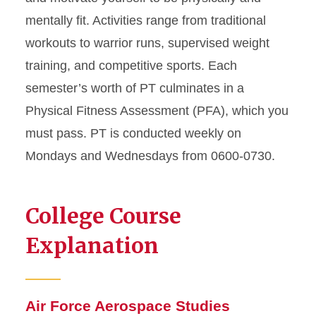
mentally fit. Activities range from traditional
workouts to warrior runs, supervised weight
training, and competitive sports. Each
semester’s worth of PT culminates in a
Physical Fitness Assessment (PFA), which you
must pass. PT is conducted weekly on
Mondays and Wednesdays from 0600-0730.
College Course
Explanation
Air Force Aerospace Studies