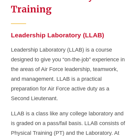
Training
Leadership Laboratory (LLAB)
Leadership Laboratory (LLAB) is a course
designed to give you “on-the-job” experience in
the areas of Air Force leadership, teamwork,
and management. LLAB is a practical
preparation for Air Force active duty as a
Second Lieutenant.
LLAB is a class like any college laboratory and
is graded on a pass/fail basis. LLAB consists of
Physical Training (PT) and the Laboratory. At