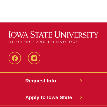
Facebook
instagram
Request Info
Apply to Iowa State