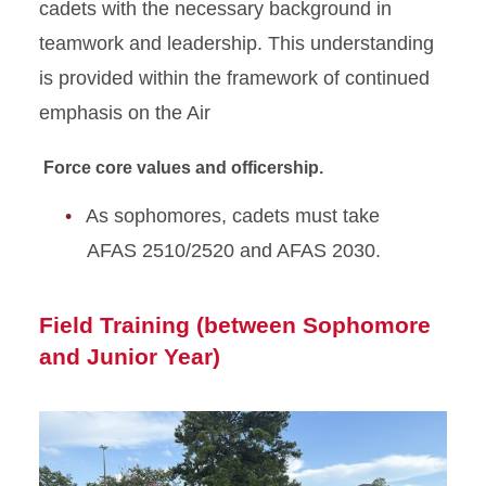
cadets with the necessary background in
teamwork and leadership. This understanding
is provided within the framework of continued
emphasis on the Air
Force core values and officership.
As sophomores, cadets must take
AFAS 2510/2520 and AFAS 2030.
Field Training (between Sophomore
and Junior Year)