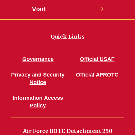
Visit
Quick Links
Governance
Official USAF
Privacy and Security
Official AFROTC
Notice
Information Access
Policy
Air Force ROTC Detachment 250