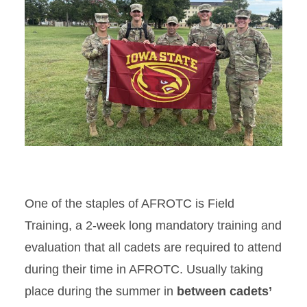
One of the staples of AFROTC is Field
Training, a 2-week long mandatory training and
evaluation that all cadets are required to attend
during their time in AFROTC. Usually taking
place during the summer in
between cadets’