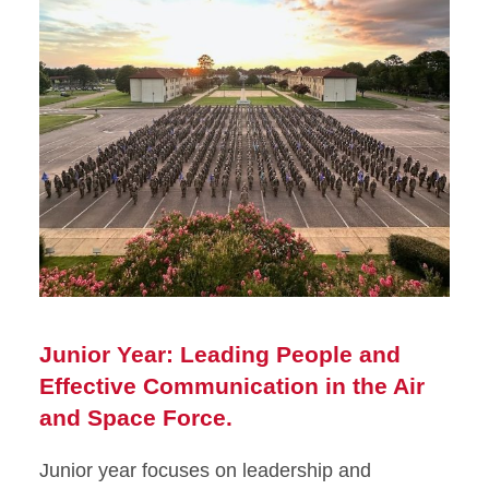
Junior Year: Leading People and
Effective Communication in the Air
and Space Force.
Junior year focuses on leadership and