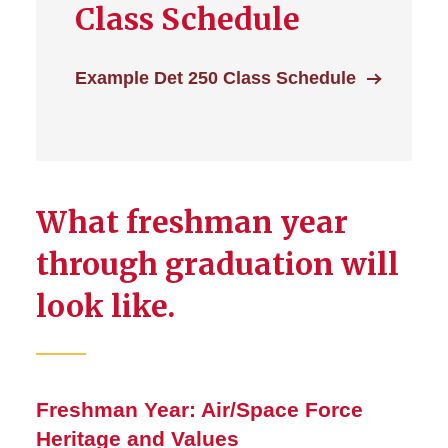
Class Schedule
Example Det 250 Class Schedule
What freshman year
through graduation will
look like.
Freshman Year: Air/Space Force
Heritage and Values